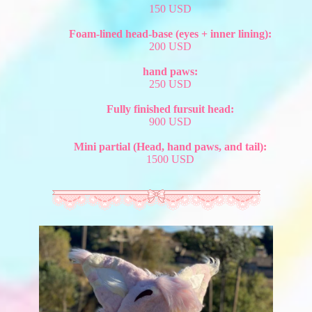
150 USD
Foam-lined head-base (eyes + inner lining):
200 USD
hand paws:
250 USD
Fully finished fursuit head:
900 USD
Mini partial (Head, hand paws, and tail):
1500 USD