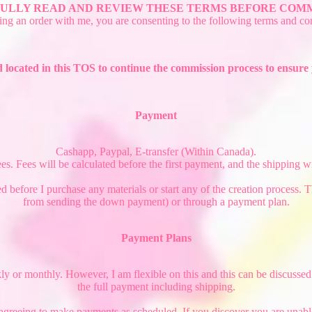
ULLY READ AND REVIEW THESE TERMS BEFORE COMM
ing an order with me, you are consenting to the following terms and con
 located in this TOS to continue the commission process to ensur
Payment
Cashapp, Paypal, E-transfer (Within Canada).
 Fees will be calculated before the first payment, and the shipping will
d before I purchase any materials or start any of the creation process.
from sending the down payment) or through a payment plan.
Payment Plans
r monthly. However, I am flexible on this and this can be discussed to f
the full payment including shipping.
 agreeing to make payments as scheduled. If you discover you are unab