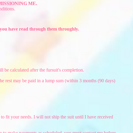
ISSIONING ME.
ditions.
e you have read through them throughly.
 be calculated after the fursuit's completion.
 The rest may be paid in a lump sum (within 3 months (90 days)
it your needs. I will not ship the suit until I have received
le to make payments as scheduled, you must contact me before