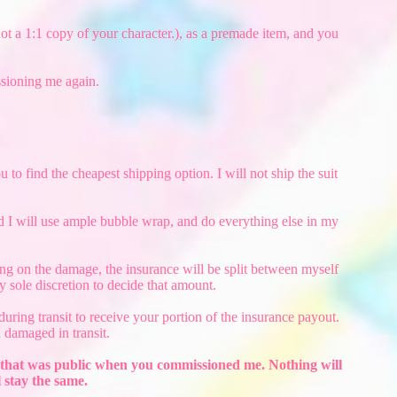
 not a 1:1 copy of your character.), as a premade item, and you
ssioning me again.
 to find the cheapest shipping option. I will not ship the suit
nd I will use ample bubble wrap, and do everything else in my
ding on the damage, the insurance will be split between myself
 sole discretion to decide that amount.
uring transit to receive your portion of the insurance payout.
 damaged in transit.
ion that was public when you commissioned me. Nothing will
 stay the same.