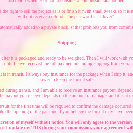
discretion whether or not to consider a commission abandoned.
e right to sell the project as is or finish it (with small tweaks so it is
will not receive a refund. The password is "Clover".
automatically added to a private blacklist that prohibits you from commi
Shipping
d after it is packaged and ready to be weighed. Then I will work with you
until I have received the full payment including shipping from you.
 is in transit. I always buy insurance for the package when I ship it, a
power to keep the fursuit safe.
ted during transit, and I am able to receive an insurance payout, depen
he payout you receive depends on the amount of damage, and it is at my
uit for the first time will be required to confirm the damage occurred d
film the opening of the package if you believe the fursuit may have been
scretion of myself without notice. You will only agree to the vers
 if I update my TOS during your commission, your agreement will