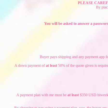
PLEASE CAREF
By plac
You will be asked to answer a password
Buyer pays shipping and any payment app fees.
A down payment of
at least
50% of the quote given is require
A payment plan with me must be
at least
$350 USD biweekly o
By choosing to pay using a payment plan, you, the buyer are