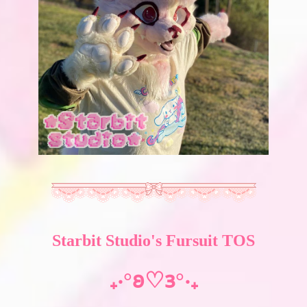
Starbit Studio's Fursuit TOS
₊‧°𐐪♡𐑂°‧₊