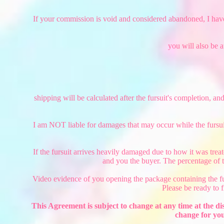
If your commission is void and considered abandoned, I have th
you will also be 
shipping will be calculated after the fursuit's completion, an
I am NOT liable for damages that may occur while the fursuit
If the fursuit arrives heavily damaged due to how it was trea
and you the buyer. The percentage of t
Video evidence of you opening the package containing the furs
Please be ready to 
This Agreement is subject to change at any time at the di
change for you