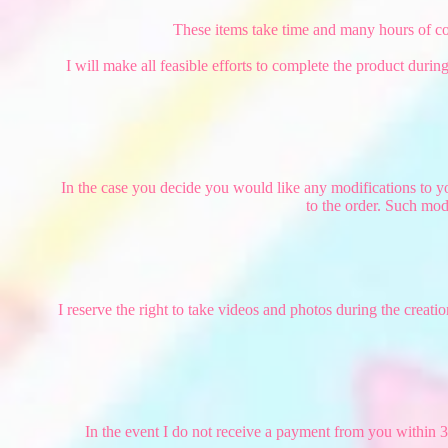
These items take time and many hours of coor
I will make all feasible efforts to complete the product duri
In the case you decide you would like any modifications to yo
to the order. Such mod
I reserve the right to take videos and photos during the crea
In the event I do not receive a payment from you within 3