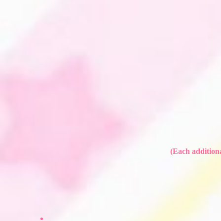
(Each additiona