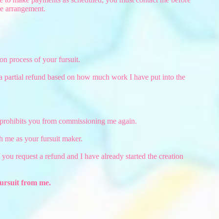
he arrangement.
on process of your fursuit.
 a partial refund based on how much work I have put into the
t prohibits you from commissioning me again.
 me as your fursuit maker.
 if you request a refund and I have already started the creation
ursuit from me.