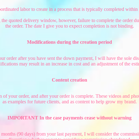
dinated labor to create in a process that is typically completed within
ng the quoted delivery window, however, failure to complete the order dur
the order. The date I give you to expect completion is not binding.
Modifications during the creation period
ur order after you have sent the down payment, I will have the sole dis
ifications may result in an increase in cost and an adjustment of the est
Content creation
tion of your order, and after your order is complete. These videos and 
as examples for future clients, and as content to help grow my brand.
IMPORTANT In the case payments cease without warning
 months (90 days) from your last payment, I will consider the commissi