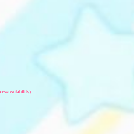
es/availability)