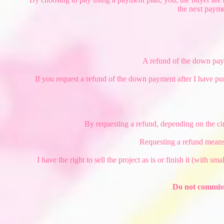
the next payme
A refund of the down payme
If you request a refund of the down payment after I have pu
By requesting a refund, depending on the ci
Requesting a refund means
I have the right to sell the project as is or finish it (with s
Do not commiss