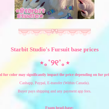
Starbit Studio's Fursuit base prices
⋆｡˚୨୧˚｡⋆
l fur color may significantly impact the price depending on fur pric
Cashapp, Paypal, E-transfer (Within Canada).
Buyer pays shipping and any payment app fees.
Foam head-base: