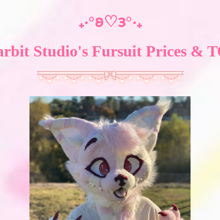
₊‧°𐐪♡𐑂°‧₊
arbit Studio's Fursuit Prices & 