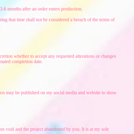
 3-6 months after an order enters production.
ing that time shall not be considered a breach of the terms of
cretion whether to accept any requested alterations or changes
imated completion date.
photos may be published on my social media and website to show
on void and the project abandoned by you. It is at my sole