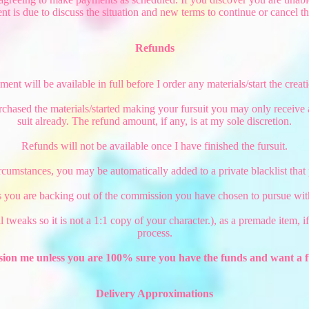
nt is due to discuss the situation and new terms to continue or cancel t
Refunds
nt will be available in full before I order any materials/start the creati
rchased the materials/started making your fursuit you may only receive
suit already. The refund amount, if any, is at my sole discretion.
Refunds will not be available once I have finished the fursuit.
rcumstances, you may be automatically added to a private blacklist tha
 you are backing out of the commission you have chosen to pursue with
mall tweaks so it is not a 1:1 copy of your character.), as a premade item,
process.
ion me unless you are 100% sure you have the funds and want a f
Delivery Approximations